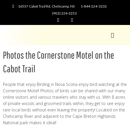
16537 Cabot Trail Rd, Chéticamp, NS
1-844-224-3232
(902) 224-3232
Photos the Cornerstone Motel on the
Cabot Trail
People that enjoy Birding in Nova Scotia enjoy bird watching at the
Cornerstone Motel! Photos of birds can be shared with our many
online visitors and various travelers who stay with us. With 8 acres
of private woods and groomed trails within, they get to see enjoy
rare local birds without even leaving the property! Located on the
Cheticamp River and adjacent to the Cape Breton Highlands
National park makes it ideal!