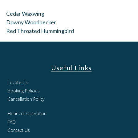
Cedar Waxwing
Downy Woodpecker
Red Throated Hummingbird
Useful Links
Locate Us
Booking Policies
Cancellation Policy
Hours of Operation
FAQ
Contact Us