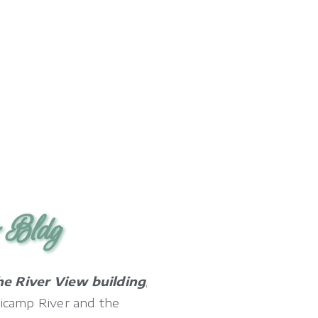
w Bldg
he River View building
,
icamp River and the