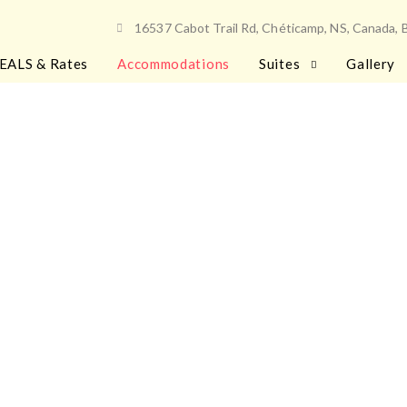
16537 Cabot Trail Rd, Chéticamp, NS, Canada,
EALS & Rates
Accommodations
Suites
Gallery