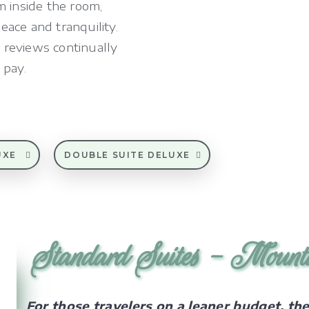
m inside the room,
ace and tranquility.
 reviews continually
 pay.
UXE
DOUBLE SUITE DELUXE
Standard Suites - Mount
For those travelers on a leaner budget, th