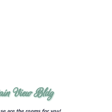
ain View Bldg
ese are the rooms for you!