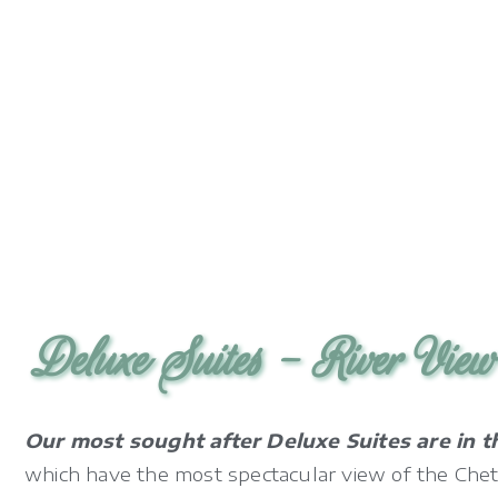
Deluxe Suites - River Vie
Our most sought after Deluxe Suites are in t
which have the most spectacular view of the Chet