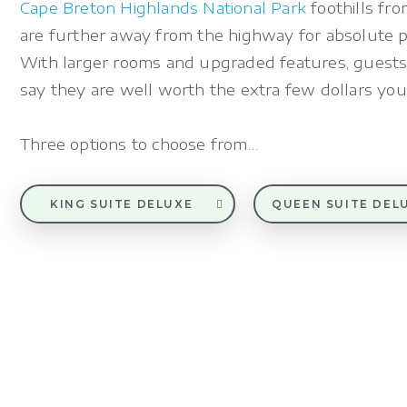
Cape Breton Highlands National Park
foothills fro
are further away from the highway for absolute pe
With larger rooms and upgraded features, guests
say they are well worth the extra few dollars you
Three options to choose from…
KING SUITE DELUXE
QUEEN SUITE DEL