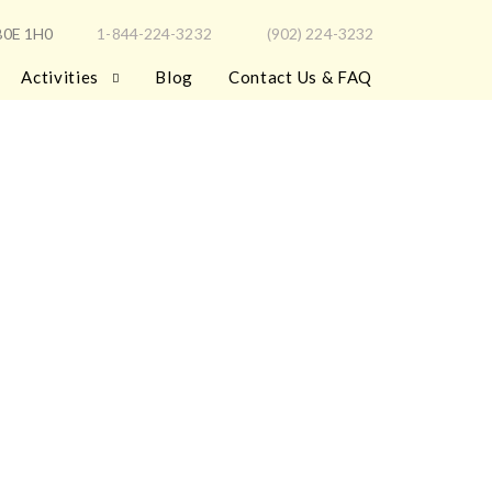
 B0E 1H0
1-844-224-3232
(902) 224-3232
Activities
Blog
Contact Us & FAQ