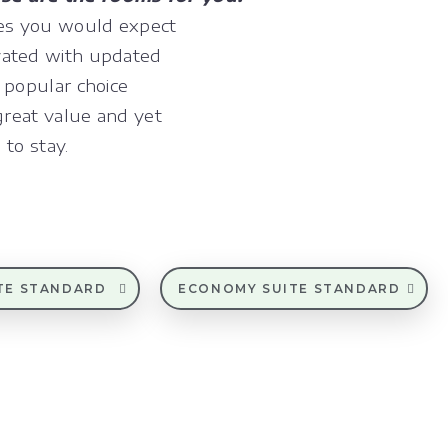
ies you would expect
vated with updated
 popular choice
great value and yet
 to stay.
TE STANDARD
ECONOMY SUITE STANDARD