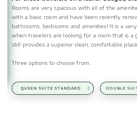
Rooms are very spacious with all of the amenit
with a basic room and have been recently reno
bathrooms, bedrooms and amenities! It is a very
when travelers are looking for a room that is a 
still provides a superior clean, comfortable place
Three options to choose from…
QUEEN SUITE STANDARD
DOUBLE SUI